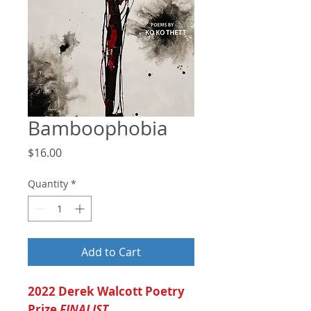
Bamboophobia
Price
$16.00
Quantity
*
Add to Cart
2022 Derek Walcott Poetry
Prize
FINALIST