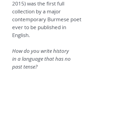
2015) was the first full
collection by a major
contemporary Burmese poet
ever to be published in
English.
How do you write history
in a language
that has no
past tense?
— ko ko thett
Click
here
for more
information about Ko Ko Thett
and his collection
The Burden
of Being Burmese
.
The publication of