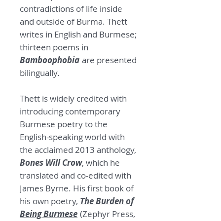
contradictions of life inside
and outside of Burma. Thett
writes in English and Burmese;
thirteen poems in
Bamboophobia
are presented
bilingually.
Thett is widely credited with
introducing contemporary
Burmese poetry to the
English-speaking world with
the acclaimed 2013 anthology,
Bones Will Crow
, which he
translated and co-edited with
James Byrne. His first book of
his own poetry,
The Burden of
Being Burmese
(Zephyr Press,