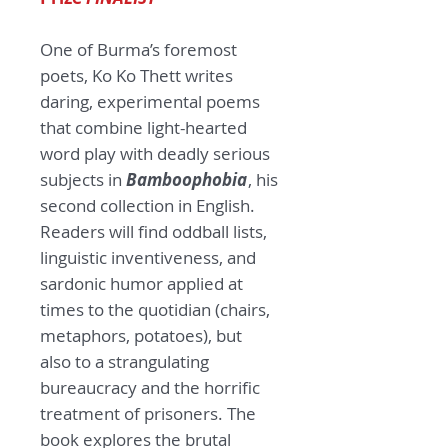
One of Burma’s foremost
poets, Ko Ko Thett writes
daring, experimental poems
that combine light-hearted
word play with deadly serious
subjects in
Bamboophobia
, his
second collection in English.
Readers will find oddball lists,
linguistic inventiveness, and
sardonic humor applied at
times to the quotidian (chairs,
metaphors, potatoes), but
also to a strangulating
bureaucracy and the horrific
treatment of prisoners. The
book explores the brutal