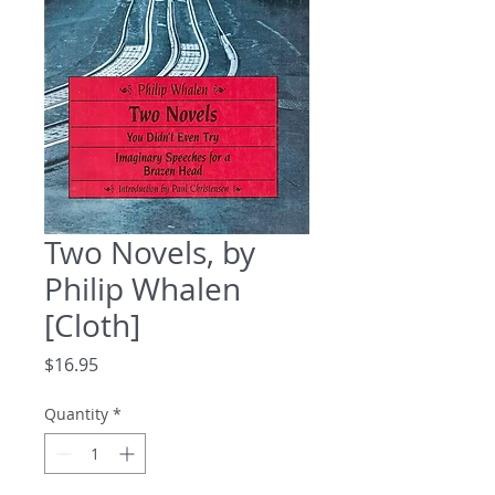
Two Novels, by
Philip Whalen
[Cloth]
Price
$16.95
Quantity
*