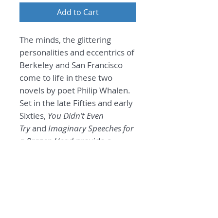
Add to Cart
The minds, the glittering
personalities and eccentrics of
Berkeley and San Francisco
come to life in these two
novels by poet Philip Whalen.
Set in the late Fifties and early
Sixties,
You Didn’t Even
Try
and
Imaginary Speeches for
a Brazen Head
provide a
remarkable window on the
nascence of a counterculture.
General Information
Two Novels