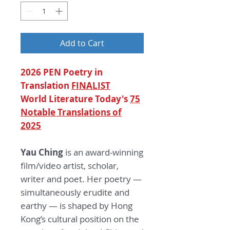
Add to Cart
2026 PEN Poetry in
Translation
FINALIST
World Literature Today's
75
Notable Translations of
2025
Yau Ching
is an award-winning
film/video artist, scholar,
writer and poet. Her poetry —
simultaneously erudite and
earthy — is shaped by Hong
Kong’s cultural position on the