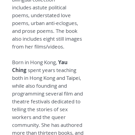
includes astute political
poems, understated love
poems, urban anti-eclogues,
and prose poems. The book
also includes eight still images
from her films/videos.
Born in Hong Kong,
Yau
Ching
spent years teaching
both in Hong Kong and Taipei,
while also founding and
programming several film and
theatre festivals dedicated to
telling the stories of sex
workers and the queer
community. She has authored
more than thirteen books, and