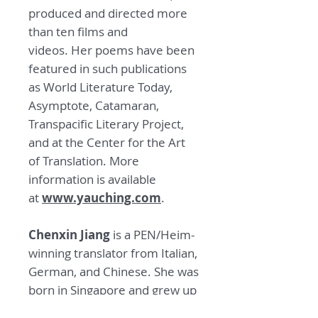
produced and directed more
than ten films and
videos. Her poems have been
featured in such publications
as World Literature Today,
Asymptote, Catamaran,
Transpacific Literary Project,
and at the Center for the Art
of Translation. More
information is available
at
www.yauching.com
.
Chenxin Jiang
is a PEN/Heim-
winning translator from Italian,
German, and Chinese. She was
born in Singapore and grew up
in Hong Kong.
Her translations