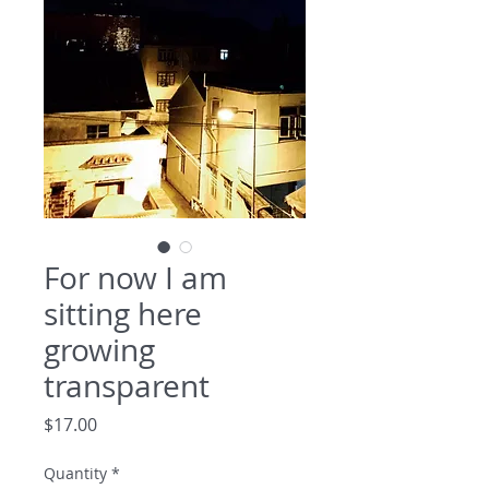
For now I am
sitting here
growing
transparent
Price
$17.00
Quantity
*