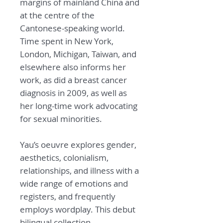
margins of mainland China and
at the centre of the
Cantonese-speaking world.
Time spent in New York,
London, Michigan, Taiwan, and
elsewhere also informs her
work, as did a breast cancer
diagnosis in 2009, as well as
her long-time work advocating
for sexual minorities.
Yau’s oeuvre explores gender,
aesthetics, colonialism,
relationships, and illness with a
wide range of emotions and
registers, and frequently
employs wordplay. This debut
bilingual collection