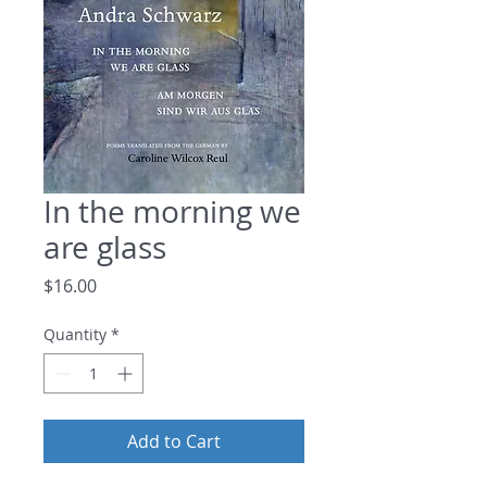
In the morning we
are glass
Price
$16.00
Quantity
*
Add to Cart