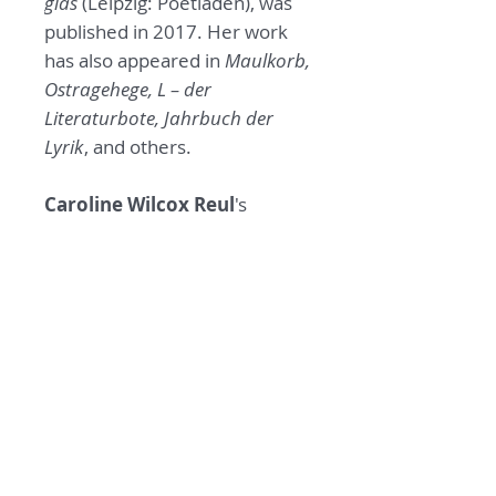
glas
(Leipzig: Poetladen), was
published in 2017. Her work
has also appeared in
Maulkorb,
Ostragehege, L – der
Literaturbote, Jahrbuch der
Lyrik
, and others.
Caroline Wilcox Reul
's
translations have appeared in
the
PEN Poetry Series, Lunch
Ticket, The Los Angeles Review,
Exchanges, Waxwing, The
Michigan Quarterly Review, The
Columbia Journal,
and other
publications. In addition to
In
the morning we are glass,
she
translated the book,
Who Lives
/ Wer lebt,
by Elisabeth