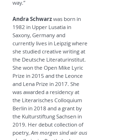
way.”
Andra Schwarz
was born in
1982 in Upper Lusatia in
Saxony, Germany and
currently lives in Leipzig where
she studied creative writing at
the Deutsche Literaturinstitut.
She won the Open Mike Lyric
Prize in 2015 and the Leonce
and Lena Prize in 2017. She
was awarded a residency at
the Literarisches Colloquium
Berlin in 2018 and a grant by
the Kulturstiftung Sachsen in
2019. Her debut collection of
poetry,
Am morgen sind wir aus