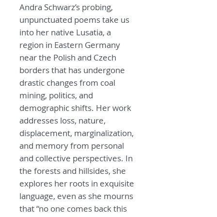
Andra Schwarz’s probing,
unpunctuated poems take us
into her native Lusatia, a
region in Eastern Germany
near the Polish and Czech
borders that has undergone
drastic changes from coal
mining, politics, and
demographic shifts. Her work
addresses loss, nature,
displacement, marginalization,
and memory from personal
and collective perspectives. In
the forests and hillsides, she
explores her roots in exquisite
language, even as she mourns
that “no one comes back this