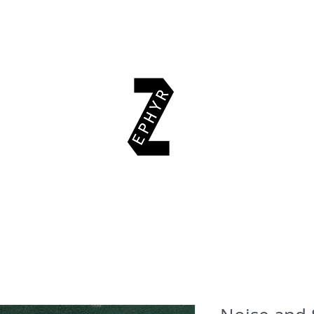
EAD & EXPLORE
AUTHORS
EVENTS
SUPPORT US