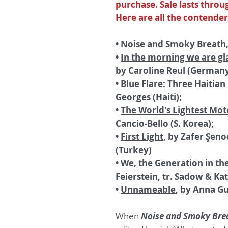
purchase. Sale lasts throug
Here are all the contender
•
Noise and Smoky Breath
•
In the morning we are gl
by Caroline Reul (Germany
•
Blue Flare: Three Haitian
Georges (Haiti);
•
The World's Lightest Mot
Cancio-Bello (S. Korea);
•
First Light
, by Zafer Şeno
(Turkey)
•
We, the Generation in th
Feierstein, tr. Sadow & Ka
•
Unnameable
, by Anna Gu
When
Noise and Smoky Bre