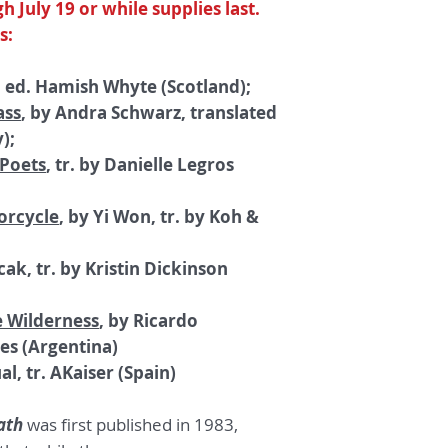
h July 19 or while supplies last.
s:
, ed. Hamish Whyte (Scotland);
ass
, by Andra Schwarz, translated
);
 Poets
, tr. by Danielle Legros
orcycle
, by Yi Won, tr. by Koh &
cak, tr. by Kristin Dickinson
e Wilderness
, by Ricardo
tes (Argentina)
al, tr. AKaiser (Spain)
ath
was first published in 1983,