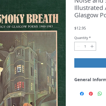
Noise and 
Illustrated
Glasgow P
Price
$12.95
Quantity
*
General Infor
Noise and Smoky
Hammish Whyte, e
Includes work by 
Liz Lochhead and E