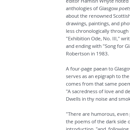
editor Hamish Whyte noted 
anthologies of Glasgow
poet
about the renowned Scottish 
drawings, paintings, and ph
less chronologically through
"Exhibition Ode, No. III," w
and ending with "Song for Gl
Robertson in 1983.
A four-page paean to Glasg
serves as an epigraph to the
comes from that same poem's
"A sacredness of love and d
Dwells in thy noise and smo
"There are humorous, even 
the poems of the dark side o
introduction, "and, following