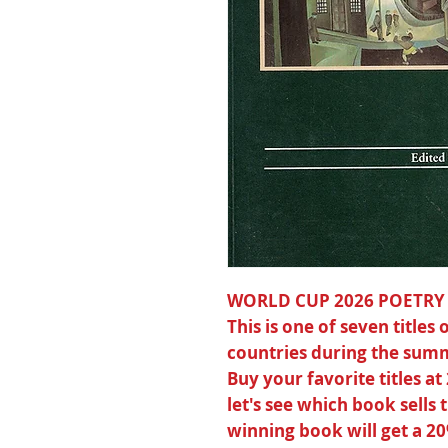
WORLD CUP 2026 POETRY
This is one of seven title
countries during the summ
Buy your favorite titles at
let's see which book sells
winning book will get a 2