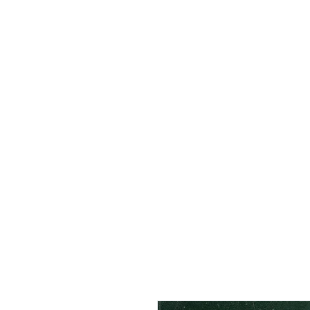
HOME
ABOUT
R