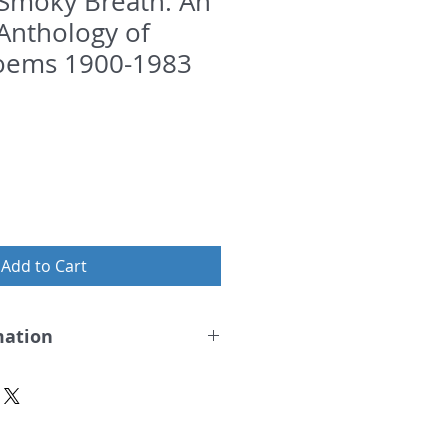
Smoky Breath: An
 Anthology of
oems 1900-1983
Add to Cart
mation
 Breath
d.
Hugh MacDiarmid, Tom Leonard,
dwin Morgan, with scores of