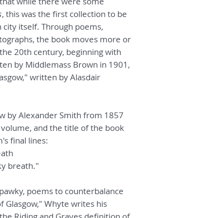
that while there were some
s
, this was the first collection to be
city itself. Through poems,
otographs, the book moves more or
 the 20th century, beginning with
ritten by Middlemass Brown in 1901,
asgow," written by Alasdair
ow by Alexander Smith from 1857
 volume, and the title of the book
 final lines:
eath
ky breath."
pawky, poems to counterbalance
f Glasgow," Whyte writes his
 the Riding and Graves definition of