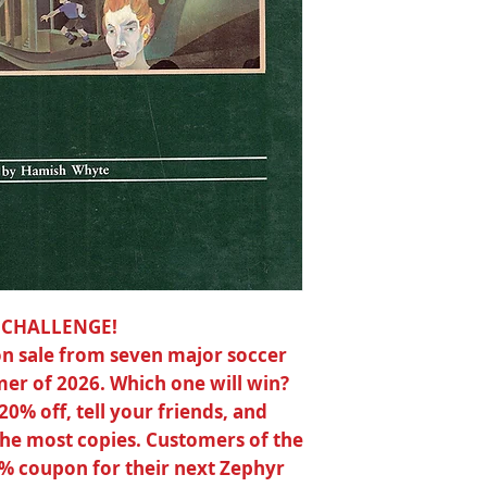
photographs, full-c
and many poems in 
Paper ISBN 0-9390
176 pages
6 x 8½
 CHALLENGE!
s on sale from seven major soccer
er of 2026. Which one will win?
 20% off, tell your friends, and
 the most copies. Customers of the
0% coupon for their next Zephyr