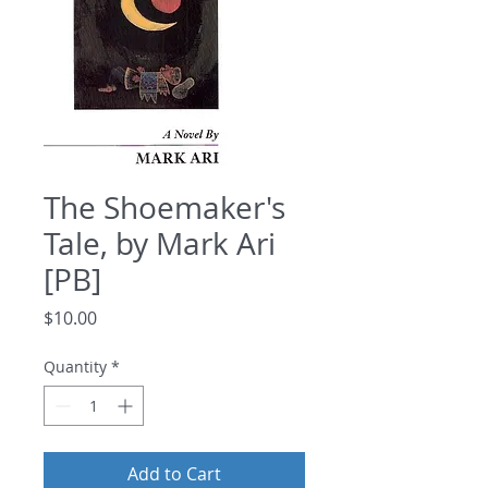
The Shoemaker's
Tale, by Mark Ari
[PB]
Price
$10.00
Quantity
*
Add to Cart