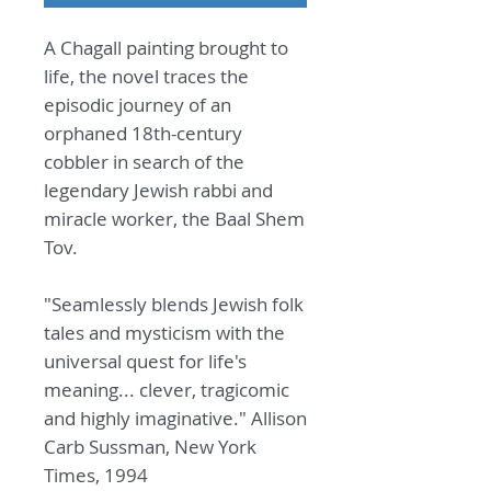
A Chagall painting brought to
life, the novel traces the
episodic journey of an
orphaned 18th-century
cobbler in search of the
legendary Jewish rabbi and
miracle worker, the Baal Shem
Tov.
"Seamlessly blends Jewish folk
tales and mysticism with the
universal quest for life's
meaning... clever, tragicomic
and highly imaginative." Allison
Carb Sussman, New York
Times, 1994