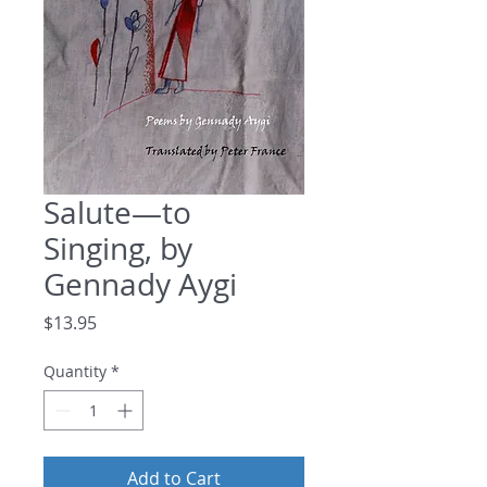
Salute—to
Singing, by
Gennady Aygi
Price
$13.95
Quantity
*
Add to Cart