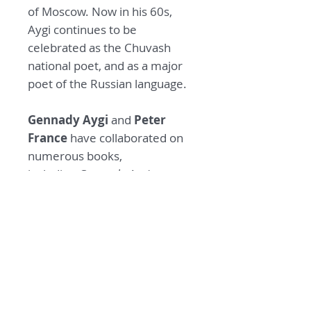
of Moscow. Now in his 60s,
Aygi continues to be
celebrated as the Chuvash
national poet, and as a major
poet of the Russian language.
Gennady Aygi
and
Peter
France
have collaborated on
numerous books,
including
Gennady Aygi:
Selected Poems 1954-
94
(translated by Peter
France), and
An Anthology of
Chuvash Poetry
(compiled by
Gennady Aygi and translated
by Peter France).