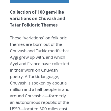
Collection of 100 gem-like
variations on Chuvash and
Tatar Folkloric Themes
These “variations” on folkloric
themes are born out of the
Chuvash and Turkic motifs that
Aygi grew up with, and which
Aygi and France have collected
in their work on Chuvash
poetry. A Turkic language,
Chuvash is spoken by about a
million and a half people in and
around Chuvashia—formerly
an autonomous republic of the
USSR—located 500 miles east