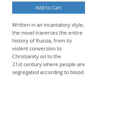
Add to Cart
Written in an incantatory style,
the novel traverses the entire
history of Russia, from its
violent conversion to
Christianity on to the
21st century where people are
segregated according to blood
type, and may only mix in the
blackness of the ruined metro.
General Information
Sleeper at Harvest Time
Praise
By Leonid Latynin
from Russian by Andrew
Its true hero is its language, which,