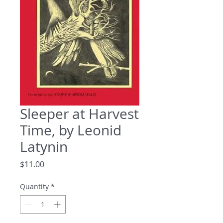
Sleeper at Harvest
Time, by Leonid
Latynin
Price
$11.00
Quantity
*