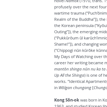
novel
Namok
(1970, trans. 
profusely over the next four
wartime trauma (“Puch’ŏnim 
Realm of the Buddha”]), the i
the Korean peninsula (“Kyŏul
Outing”]), the emerging middl
(“Pukkŭrŏum ŭl karŭch’imnid
Shame!”]), and changing wom
(“Chippogi nŭn kŭrŏke kŭnna
My Days of Watching over th
career her writing became m
mantŏn shinga nŭn nu ka ta
Up All the Shinga
) is one of 
works. “Identical Apartments
in
Wŏlgan chungang
[
Chunga
Kong Sŏn-ok
was born in Ko
1963, and studied Korean li