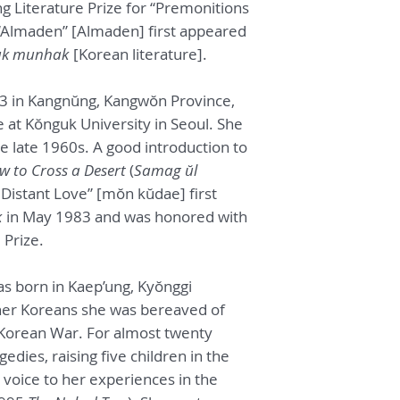
g Literature Prize for “Premonitions
 “Almaden” [Almaden] first appeared
k munhak
[Korean literature].
3 in Kangnŭng, Kangwŏn Province,
e at Kŏnguk University in Seoul. She
he late 1960s. A good introduction to
w to Cross a Desert
(
Samag ŭl
 Distant Love” [mŏn kŭdae] first
k
in May 1983 and was honored with
 Prize.
s born in Kaep’ung, Kyŏnggi
ther Koreans she was bereaved of
Korean War. For almost twenty
dies, raising five children in the
g voice to her experiences in the