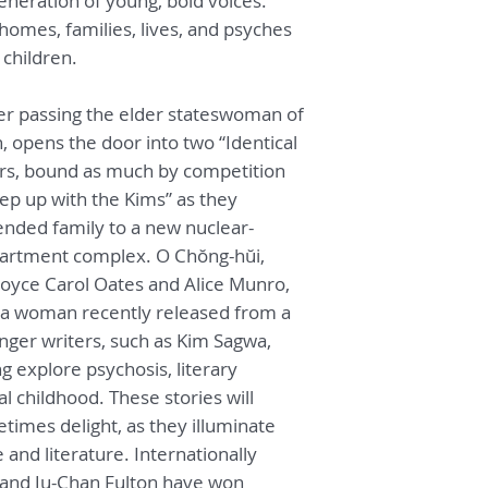
neration of young, bold voices.
International Litera
 homes, families, lives, and psyches
ever awarded for t
children.
language. Bruce Ful
the Young-Bin Min C
Literary Translatio
her passing the elder stateswoman of
University of Briti
 opens the door into two “Identical
s, bound as much by competition
eep up with the Kims” as they
tended family to a new nuclear-
 apartment complex. O Chŏng-hŭi,
oyce Carol Oates and Alice Munro,
f a woman recently released from a
unger writers, such as Kim Sagwa,
 explore psychosis, literary
l childhood. These stories will
imes delight, as they illuminate
 and literature. Internationally
 and Ju-Chan Fulton have won