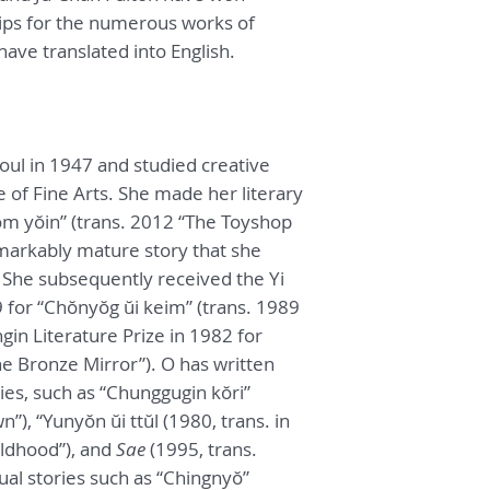
ips for the numerous works of
ave translated into English.
oul in 1947 and studied creative
e of Fine Arts. She made her literary
m yŏin” (trans. 2012 “The Toyshop
markably mature story that she
 She subsequently received the Yi
9 for “Chŏnyŏg ŭi keim” (trans. 1989
in Literature Prize in 1982 for
e Bronze Mirror”). O has written
ies, such as “Chunggugin kŏri”
”), “Yunyŏn ŭi ttŭl (1980, trans. in
ldhood”), and
Sae
(1995, trans.
tual stories such as “Chingnyŏ”