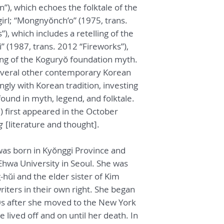
), which echoes the folktale of the
irl; “Mongnyŏnch’o” (1975, trans.
”), which includes a retelling of the
” (1987, trans. 2012 “Fireworks”),
ing of the Koguryŏ foundation myth.
e several other contemporary Korean
ongly with Korean tradition, investing
found in myth, legend, and folktale.
) first appeared in the October
g
[literature and thought].
as born in Kyŏnggi Province and
 Ehwa University in Seoul. She was
hŭi and the elder sister of Kim
iters in their own right. She began
70s after she moved to the New York
 lived off and on until her death. In