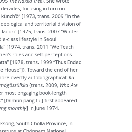
1995
The Naked Tree
). She wrote
 decades, focusing in turn on
kŭnch’ŏ” [1973, trans. 2009 “In the
deological and territorial division of
 ladŭri” [1975, trans. 2007 “Winter
e-class lifestyle in Seoul
a” [1974, trans. 2011 “We Teach
en’s roles and self-perceptions
tta” [1978, trans. 1999 “Thus Ended
e House”]). Toward the end of her
ore overtly autobiographical:
Kŭ
 mŏgŏssŭlkka
(trans. 2009,
Who Ate
her most engaging book-length
” [talmŭn pang tŭl] first appeared
ng monthly
] in June 1974.
ksŏng, South Chŏlla Province, in
terature at Chŏnnam National