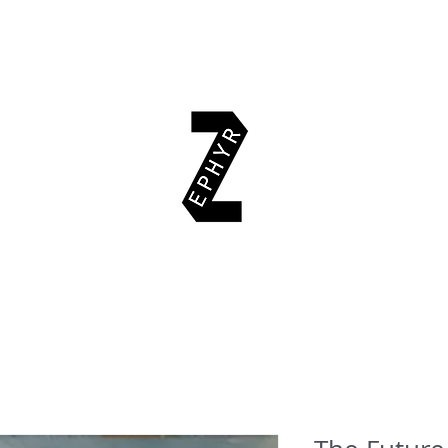
EAD & EXPLORE
AUTHORS
EVENTS
SUPPORT US