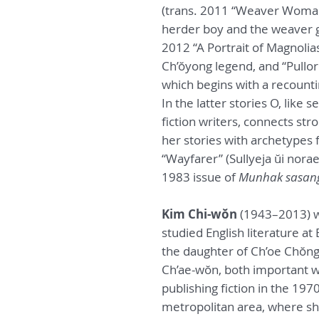
(trans. 2011 “Weaver Woman”
herder boy and the weaver g
2012 “A Portrait of Magnolias
Ch’ŏyong legend, and “Pullori
which begins with a recount
In the latter stories O, lik
fiction writers, connects str
her stories with archetypes 
“Wayfarer” (Sullyeja ŭi norae
1983 issue of
Munhak sasan
Kim Chi-wŏn
(1943–2013) w
studied English literature at
the daughter of Ch’oe Chŏng-
Ch’ae-wŏn, both important wr
publishing fiction in the 19
metropolitan area, where she