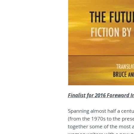
Finalist for 2016 Foreword 
Spanning almost half a cent
(from the 1970s to the pres
together some of the most 