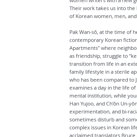
women writers with a new ge
Their work takes us into the
of Korean women, men, and 
Pak Wan-sŏ, at the time of 
contemporary Korean fiction,
Apartments” where neighbor
as friendship, struggle to “k
transition from life in an ex
family lifestyle in a sterile
who has been compared to J
examines a day in the life o
mental institution, while yo
Han Yujoo, and Ch’ŏn Un-yŏng
experimentation, and bi-racia
sometimes disturb and somet
complex issues in Korean life
acclaimed translators Bruce