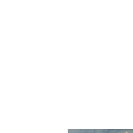
HOME
ABOUT
R