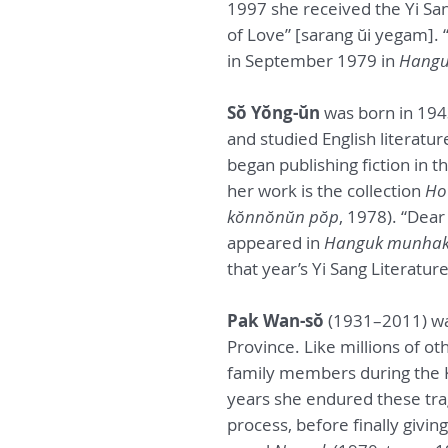
1997 she received the Yi San
of Love” [sarang ŭi yegam].
in September 1979 in
Hangu
Sŏ Yŏng-ŭn
was born in 194
and studied English literatur
began publishing fiction in t
her work is the collection
Ho
kŏnnŏnŭn pŏp
, 1978). “Dear
appeared in
Hanguk munha
that year’s Yi Sang Literature
Pak Wan-sŏ
(1931–2011) wa
Province. Like millions of o
family members during the 
years she endured these trage
process, before finally givin