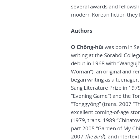
several awards and fellowsh
modern Korean fiction they h
Authors
O Chŏng-hŭi
was born in Se
writing at the Sŏrabŏl Colleg
debut in 1968 with “Wangujŏ
Woman”), an original and re
began writing as a teenager.
Sang Literature Prize in 197
“Evening Game”) and the Tong
“Tonggyŏng” (trans. 2007 “Th
excellent coming-of-age stor
(1979, trans. 1989 “Chinatown
part 2005 “Garden of My Chi
2007
The Bird
), and intertex