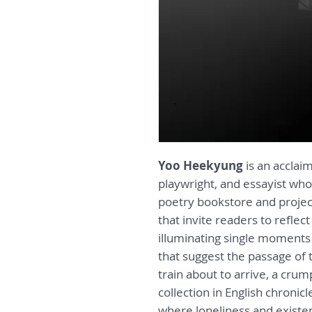
Yoo Heekyung
is an acclai
playwright, and essayist who
poetry bookstore and projec
that invite readers to reflec
illuminating single moments 
that suggest the passage of
train about to arrive, a crum
collection in English chronic
where loneliness and existen