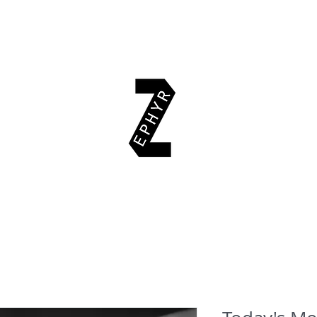
EAD & EXPLORE
AUTHORS
EVENTS
SUPPORT US