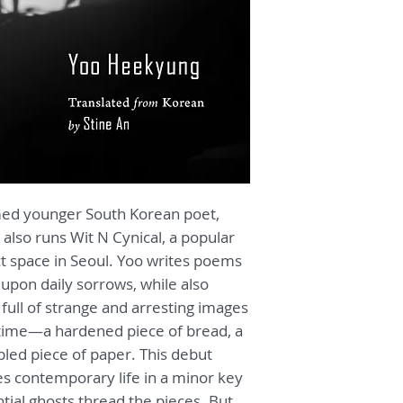
"The importance of 
conveying these co
struggles from Kore
overstated. [...] As
and-tack of a consc
nesting within lan
works hard to prese
design."
—
Eric Baker,
Pai
med younger South Korean poet,
"If we tilt our ears
 also runs Wit N Cynical, a popular
Heekyung’s
Today’s
t space in Seoul.
Yoo
writes poems
sure to hear its cry
t upon daily sorrows, while also
are sure to leave wi
full of strange and arresting images
our own mourning.
— Joshua Thermi
 time—a hardened piece of bread, a
pled piece of paper. This debut
Yoo Heekyung write
les contemporary life in a minor key
weight of the world
tial ghosts thread the pieces. But