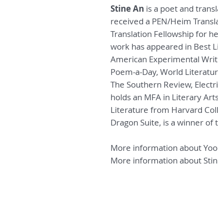
Stine An
is a poet and trans
received a PEN/Heim Transl
Translation Fellowship for h
work has appeared in Best Li
American Experimental Writ
Poem-a-Day,
World Literatur
The Southern Review,
Electr
holds an MFA in Literary Ar
Literature from Harvard Col
Dragon Suite
,
is
a winner of 
More information about Yo
More information about Sti