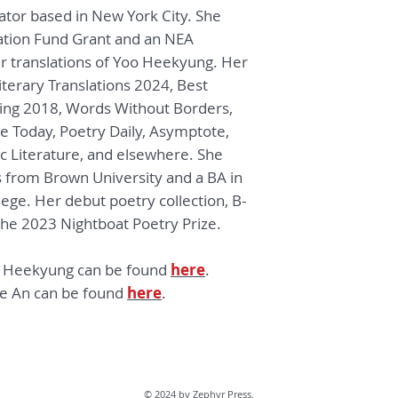
lator based in New York City. She
and his location alo
Sang, Frank O’Hara
ation Fund Grant and an NEA
Tomaž Šalamun, an
er translations of Yoo Heekyung. Her
Vocabulary is an eli
terary Translations 2024, Best
— Joyelle McSwe
ing 2018, Words Without Borders,
e Today, P
oetry Daily
, Asymptote,
The poems of Yoo H
ic Literature
, and elsewhere
. She
resistance against 
painted with vestig
ts from Brown University
and a BA in
we begin to underst
lege.
Her debut poetry collection,
B-
“tragedy demands c
the 2023 Nightboat Poetry Prize.
of light with endles
to hold onto this lig
o Heekyung can be found
here
.
the stretches of sp
ne An can be found
here
.
require meticulous
smooth out the furr
his to absorb the p
Scenes from the pa
light are resurrect
of this, his landsca
© 2024 by Zephyr Press.