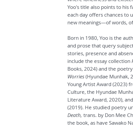
Yoo's title also points to hi
each day offers chances to 
new meanings—of words, of 
Born in 1980, Yoo is the auth
and prose that query subjec
stories, presence and absenc
include the essay collection
Books, 2024) and the poetry
Worries
(Hyundae Munhak, 202
Young Artist Award (2023) f
Culture, the Hyundae Munh
Literature Award, 2020), a
(2019). He studied poetry u
Death,
trans. by Don Mee Cho
the book, as have Sawako N