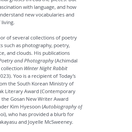
melancholy. The po
s fascination with language, and how
impossibly elegiac.
understand new vocabularies and
poems abound with m
cast of multitudes.
living.
crouched inside lik
critique. High prai
or of several collections of poetry
dexterity of transl
ts such as photography, poetry,
arms around the wil
e, and clouds. His publications
voice, like giving a
umbrella.
— Sawak
Poetry and Photography
(Achimdal
 collection
Winter Night Rabbit
Yoo Heekyung’s poe
3). Yoo is a recipient of Today’s
than like photograph
rom the South Korean Ministry of
collaboration betwee
ak Literary Award (Contemporary
things and their tra
nd the Gosan New Writer Award
poetic process the 
an eternity paradox
nder Kim Hyesoon (
Autobiography of
in the human bath. 
i), who has provided a blurb for
the latest collabor
akayasu and Joyelle McSweeney.
process, allowing E
recognize both Yoo