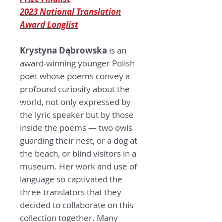
2023 National Translation
Award Longlist
Krystyna D
ą
browska
is an
award-winning younger Polish
poet whose poems convey a
profound curiosity about the
world, not only expressed by
the lyric speaker but by those
inside the poems — two owls
guarding their nest, or a dog at
the beach, or blind visitors in a
museum. Her work and use of
language so captivated the
three translators that they
decided to collaborate on this
collection together. Many