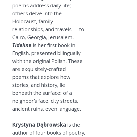
poems address daily life;
others delve into the
Holocaust, family
relationships, and travels — to
Cairo, Georgia, Jerusalem.
Tideline
is her first book in
English, presented bilingually
with the original Polish. These
are exquisitely-crafted
poems that explore how
stories, and history, lie
beneath the surface: of a
neighbor’s face, city streets,
ancient ruins, even language.
Krystyna Dąbrowska
is the
author of four books of poetry,