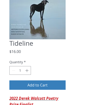
Tideline
Price
$16.00
Quantity
*
Add to Cart
2022 Derek Walcott Poetry
Prize Finalist