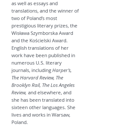
as well as essays and
translations, and the winner of
two of Poland’s most
prestigious literary prizes, the
Wisława Szymborska Award
and the Kościelski Award.
English translations of her
work have been published in
numerous U.S. literary
journals, including
Harper’s,
The Harvard Review, The
Brooklyn Rail, The Los Angeles
Review,
and elsewhere, and
she has been translated into
sixteen other languages. She
lives and works in Warsaw,
Poland.