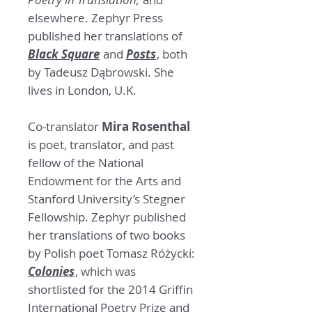
elsewhere. Zephyr Press
published her translations of
Black Square
and
Posts
, both
by Tadeusz Dąbrowski. She
lives in London, U.K.
Co-translator
Mira Rosenthal
is poet, translator, and past
fellow of the National
Endowment for the Arts and
Stanford University’s Stegner
Fellowship. Zephyr published
her translations of two books
by Polish poet Tomasz Różycki:
Colonies
, which was
shortlisted for the 2014 Griffin
International Poetry Prize and