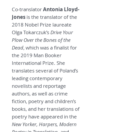
Co-translator
Antonia Lloyd-
Jones
is the translator of the
2018 Nobel Prize laureate
Olga Tokarczuk’s
Drive Your
Plow Over the Bones of the
Dead
, which was a finalist for
the 2019 Man Booker
International Prize. She
translates several of Poland’s
leading contemporary
novelists and reportage
authors, as well as crime
fiction, poetry and children’s
books, and her translations of
poetry have appeared in the
New Yorker, Harpers, Modern
Poetry in Translation,
and